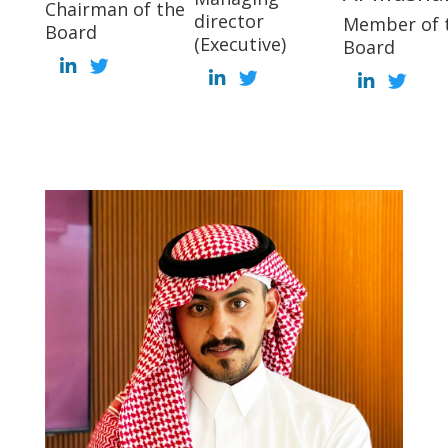
Chairman of the
director
Member of 
Board
(Executive)
Board