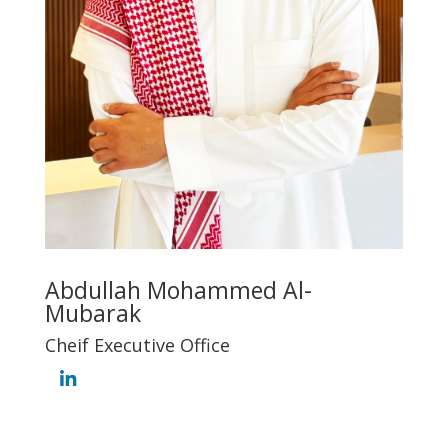
Abdullah Mohammed Al-
Mubarak
Cheif Executive Office