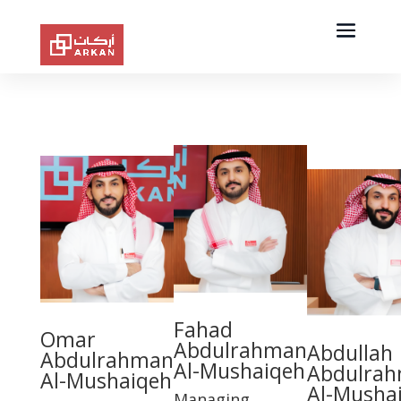
Fahad
Omar
Abdulrahman
Abdullah
Abdulrahman
Al-Mushaiqeh
Abdulra
Al-Mushaiqeh
Al-Musha
Managing