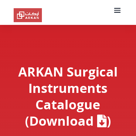
ARKAN Surgical
Instruments
Catalogue
(Download
)